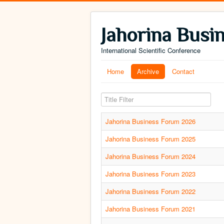
Jahorina Busi
International Scientific Conference
Home
Archive
Contact
Title Filter
Jahorina Business Forum 2026
Jahorina Business Forum 2025
Jahorina Business Forum 2024
Jahorina Business Forum 2023
Jahorina Business Forum 2022
Jahorina Business Forum 2021