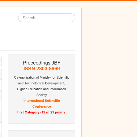
Search
...
Proceedings JBF
ISSN 2303-8969
Categorization of Ministry for Scientific
and Technological Development,
Higher Education and Information
Society
International Scientific
Conference
First Category (19 of 21 points)