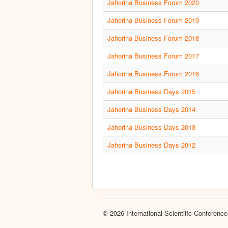
Jahorina Business Forum 2020
Jahorina Business Forum 2019
Jahorina Business Forum 2018
Jahorina Business Forum 2017
Jahorina Business Forum 2016
Jahorina Business Days 2015
Jahorina Business Days 2014
Jahorina Business Days 2013
Jahorina Business Days 2012
© 2026 International Scientific Conference