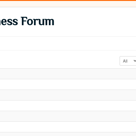
ness Forum
Display #