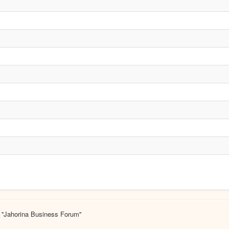
 ''Jahorina Business Forum''