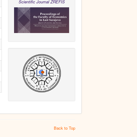
Scientific Journal ZREFIS
Back to Top